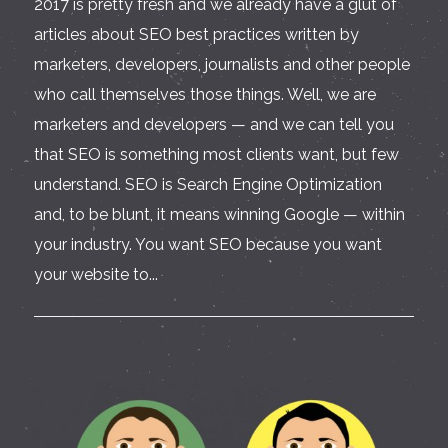
2017 is pretty fresh and we already have a glut of
articles about SEO best practices written by
marketers, developers, journalists and other people
who call themselves those things. Well, we are
marketers and developers — and we can tell you
that SEO is something most clients want, but few
understand. SEO is Search Engine Optimization
and, to be blunt, it means winning Google — within
your industry. You want SEO because you want
your website to...