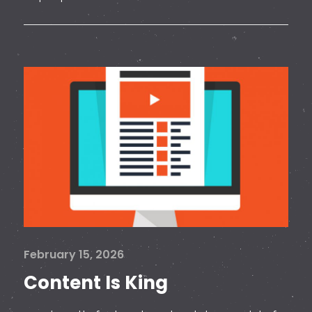
February 15, 2026
Content Is King