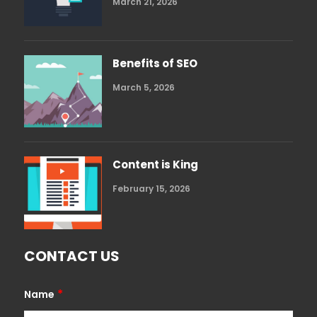
March 21, 2026
Benefits of SEO
March 5, 2026
Content is King
February 15, 2026
CONTACT US
*
Name