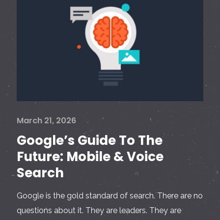
March 21, 2026
Google’s Guide To The
Future: Mobile & Voice
Search
Google is the gold standard of search. There are no
questions about it. They are leaders. They are