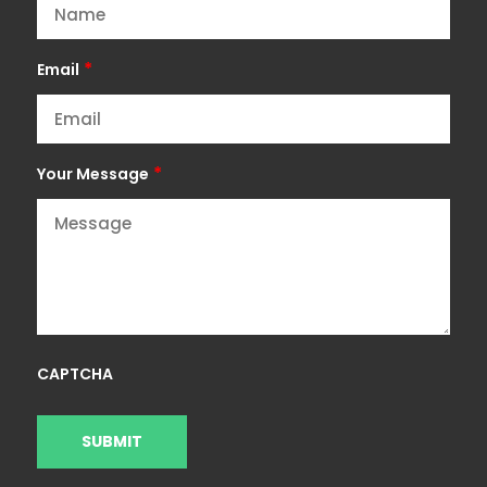
*
Email
*
Your Message
CAPTCHA