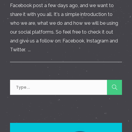
Facebook post a few days ago, and we want to
share it with you all. It's a simple introduction to
who we are, what we do and how we will be using
our social platforms. So feel free to check it out
and give us a follow on: Facebook, Instagram and
Twitter. ...