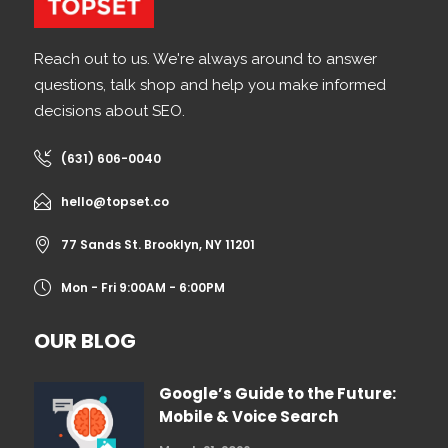
Reach out to us. We're always around to answer
questions, talk shop and help you make informed
decisions about SEO.
(631) 606-0040
hello@topset.co
77 Sands St. Brooklyn, NY 11201
Mon - Fri 9:00AM - 6:00PM
OUR BLOG
Google’s Guide to the Future:
Mobile & Voice Search