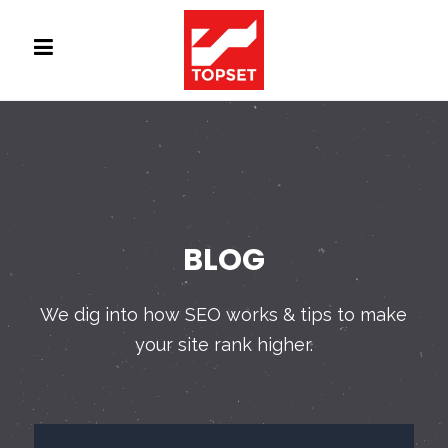
BLOG
We dig into how SEO works & tips to make
your site rank higher.