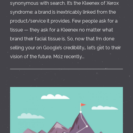
synonymous with search. It’s the Kleenex of Xerox
syndrome: a brand is inextricably linked from the
product/service it provides. Few people ask for a
tissue — they ask for a Kleenex no matter what
brand their facial tissue is. So, now that I’m done
selling your on Google’s credibility… let’s get to their
vision of the future. Moz recently...