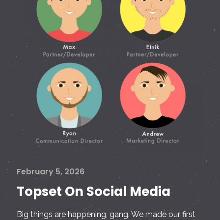
February 5, 2026
Topset On Social Media
Big things are happening, gang. We made our first