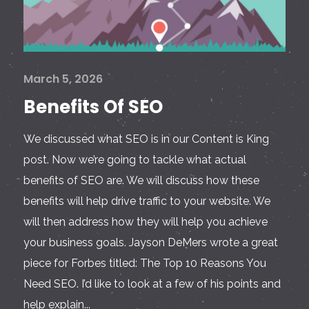
March 5, 2026
Benefits Of SEO
We discussed what SEO is in our Content is King
post. Now we’re going to tackle what actual
benefits of SEO are. We will discuss how these
benefits will help drive traffic to your website. We
will then address how they will help you achieve
your business goals. Jayson DeMers wrote a great
piece for Forbes titled: The Top 10 Reasons You
Need SEO. I’d like to look at a few of his points and
help explain...