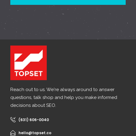
Reach out to us. We're always around to answer
questions, talk shop and help you make informed
decisions about SEO.
(631) 606-0040
hello@topset.co