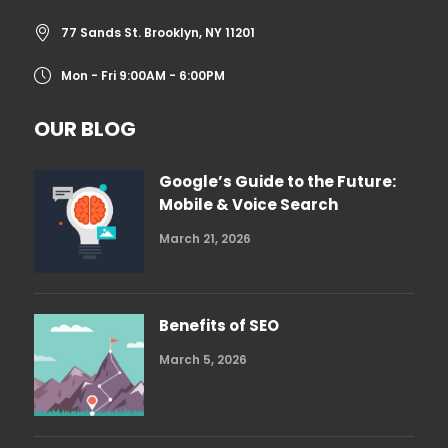
77 Sands St. Brooklyn, NY 11201
Mon - Fri 9:00AM - 6:00PM
OUR BLOG
Google’s Guide to the Future:
Mobile & Voice Search
March 21, 2026
Benefits of SEO
March 5, 2026