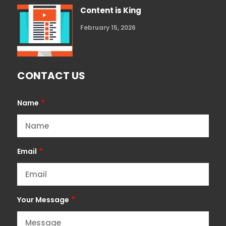
Content is King
February 15, 2026
CONTACT US
*
Name
*
Email
*
Your Message