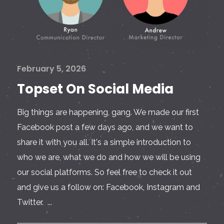
February 5, 2026
Topset On Social Media
Big things are happening, gang. We made our first
Facebook post a few days ago, and we want to
share it with you all. It's a simple introduction to
who we are, what we do and how we will be using
our social platforms. So feel free to check it out
and give us a follow on: Facebook, Instagram and
Twitter. ...