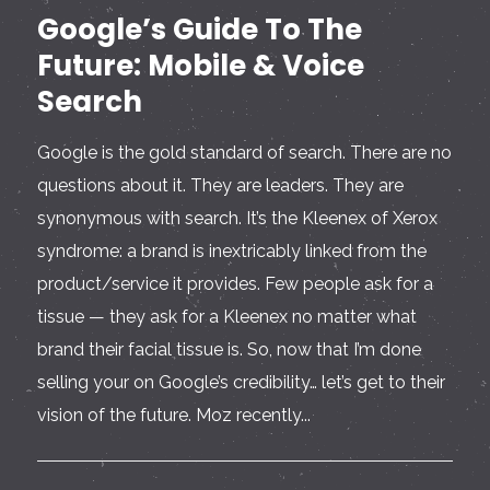
Google’s Guide To The
Future: Mobile & Voice
Search
Google is the gold standard of search. There are no
questions about it. They are leaders. They are
synonymous with search. It’s the Kleenex of Xerox
syndrome: a brand is inextricably linked from the
product/service it provides. Few people ask for a
tissue — they ask for a Kleenex no matter what
brand their facial tissue is. So, now that I’m done
selling your on Google’s credibility… let’s get to their
vision of the future. Moz recently...