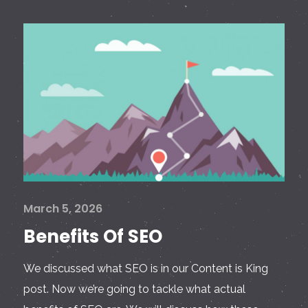
March 5, 2026
Benefits Of SEO
We discussed what SEO is in our Content is King
post. Now we’re going to tackle what actual