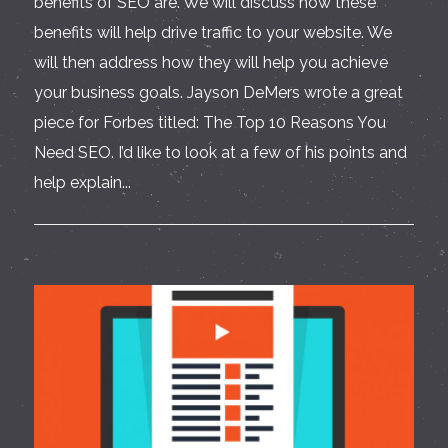
benefits of SEO are. We will discuss how these
benefits will help drive traffic to your website. We
will then address how they will help you achieve
your business goals. Jayson DeMers wrote a great
piece for Forbes titled: The Top 10 Reasons You
Need SEO. I’d like to look at a few of his points and
help explain...