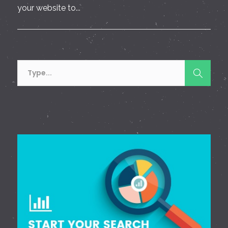
your website to...