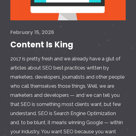
February 15, 2026
Content Is King
2017 is pretty fresh and we already have a glut of
articles about SEO best practices written by
marketers, developers, journalists and other people
who call themselves those things. Well, we are
marketers and developers — and we can tell you
that SEO is something most clients want, but few
understand. SEO is Search Engine Optimization
and, to be blunt, it means winning Google — within
your industry. You want SEO because you want