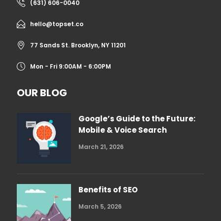
(631) 606-0040
hello@topset.co
77 Sands St. Brooklyn, NY 11201
Mon - Fri 9:00AM - 6:00PM
OUR BLOG
Google’s Guide to the Future:
Mobile & Voice Search
March 21, 2026
Benefits of SEO
March 5, 2026