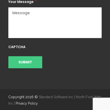
*
Your Message
CAPTCHA
Copyright 2026 ©
Standard Software Inc | North Fork Web
Inc |
Privacy Policy