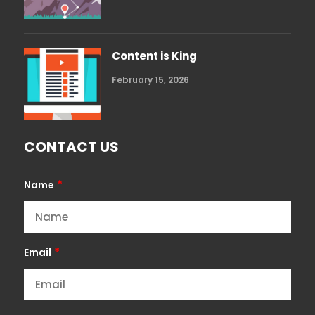
Content is King
February 15, 2026
CONTACT US
*
Name
*
Email