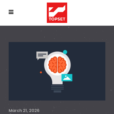
March 21, 2026