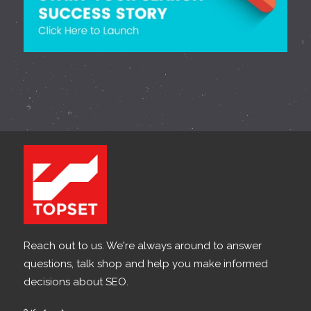
Reach out to us. We're always around to answer
questions, talk shop and help you make informed
decisions about SEO.