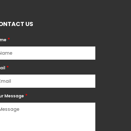
ONTACT US
*
ame
*
ail
*
ur Message