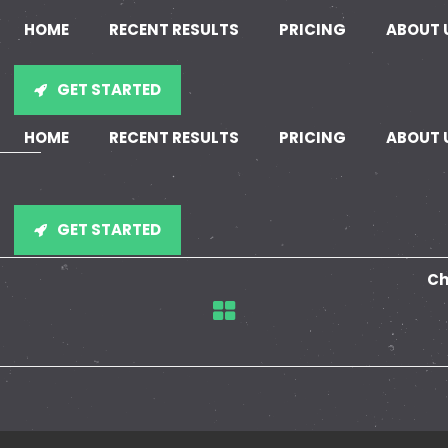
HOME
RECENT RESULTS
PRICING
ABOUT 
GET STARTED
HOME
RECENT RESULTS
PRICING
ABOUT 
GET STARTED
Ch