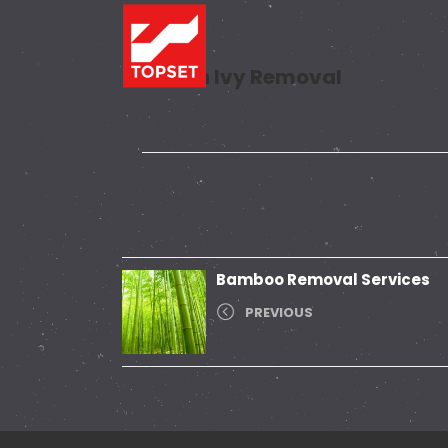
Poison Ivy Removal
Bamboo Removal Services
PREVIOUS