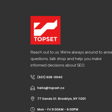
Reach out to us. We're always around to ans
questions, talk shop and help you make
informed decisions about SEO.
(631) 606-0040
hello@topset.co
77 Sands St. Brooklyn, NY 11201
Mon - Fri 9:00AM - 6:00PM