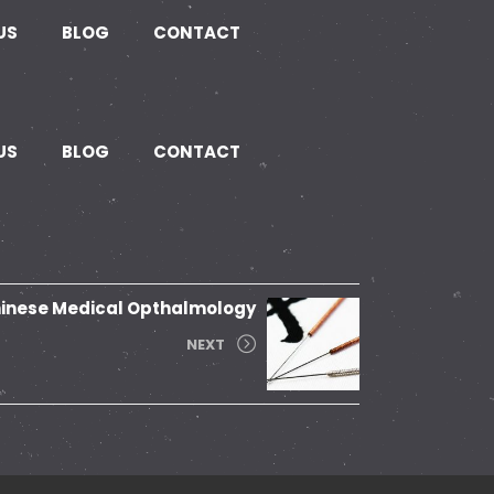
US
BLOG
CONTACT
US
BLOG
CONTACT
inese Medical Opthalmology
NEXT