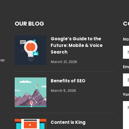
OUR BLOG
C
Google’s Guide to the
N
Future: Mobile & Voice
Search
wer
March 21, 2026
Em
Benefits of SEO
March 5, 2026
Yo
Content is King