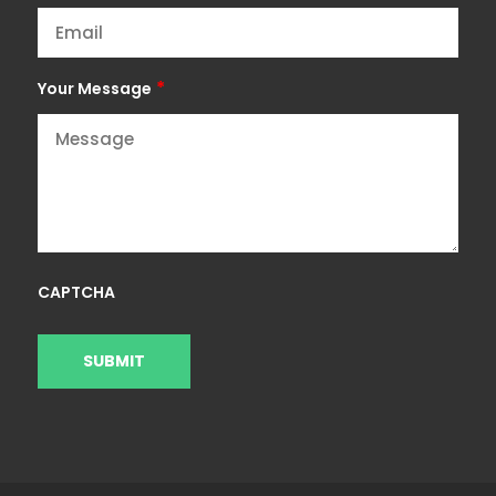
*
Your Message
CAPTCHA