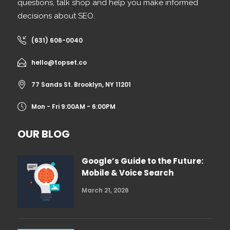
questions, talk shop and help you make informed
decisions about SEO.
(631) 606-0040
hello@topset.co
77 Sands St. Brooklyn, NY 11201
Mon - Fri 9:00AM - 6:00PM
OUR BLOG
Google’s Guide to the Future:
Mobile & Voice Search
March 21, 2026