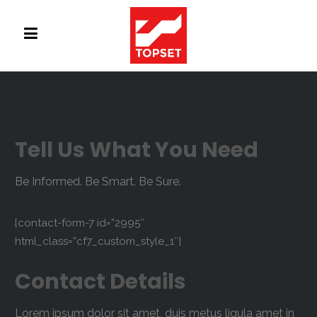
Tell Us What You Need
Be Informed. Be Smart. Be Sure.
[contact-form-7 id=”2995″
html_class=”cf7_custom_style_1″]
Contact Details
Lorem ipsum dolor sit amet, duis metus ligula amet in