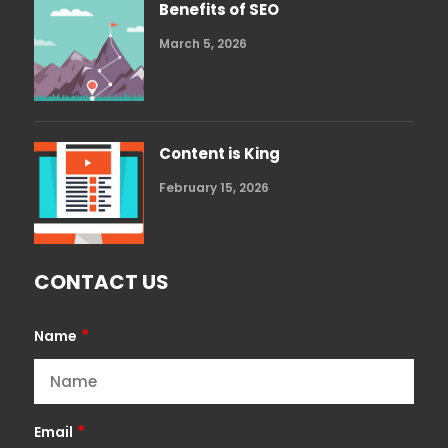
Benefits of SEO
March 5, 2026
Content is King
February 15, 2026
CONTACT US
*
Name
*
Email