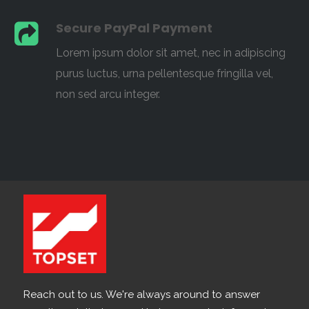
Secure PayPal Payment
Lorem ipsum dolor sit amet, nec in adipiscing
purus luctus, urna pellentesque fringilla vel,
non sed arcu integer.
Reach out to us. We're always around to answer