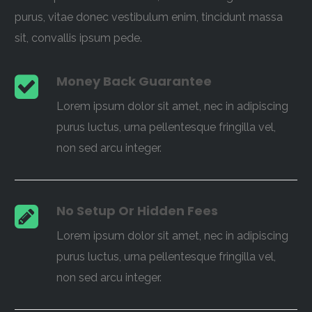
purus, vitae donec vestibulum enim, tincidunt massa
sit, convallis ipsum pede.
Money Back Guarantee
Lorem ipsum dolor sit amet, nec in adipiscing
purus luctus, urna pellentesque fringilla vel,
non sed arcu integer.
No Setup Or Hidden Fees
Lorem ipsum dolor sit amet, nec in adipiscing
purus luctus, urna pellentesque fringilla vel,
non sed arcu integer.